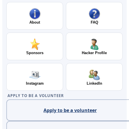
About
FAQ
Sponsors
Hacker Profile
Instagram
LinkedIn
APPLY TO BE A VOLUNTEER
Apply to be a volunteer