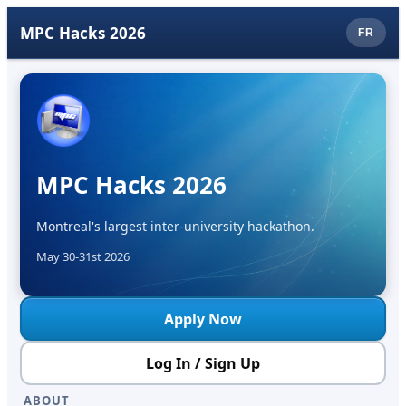
MPC Hacks 2026
FR
MPC Hacks 2026
Montreal's largest inter-university hackathon.
May 30-31st 2026
Apply Now
Log In / Sign Up
ABOUT